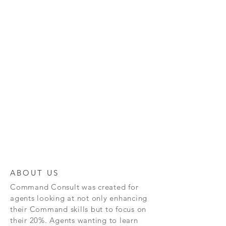
ABOUT US
Command
Consult was created for
agents looking at not only enhancing
their Command skills but to focus on
their 20%. Agents wanting to learn