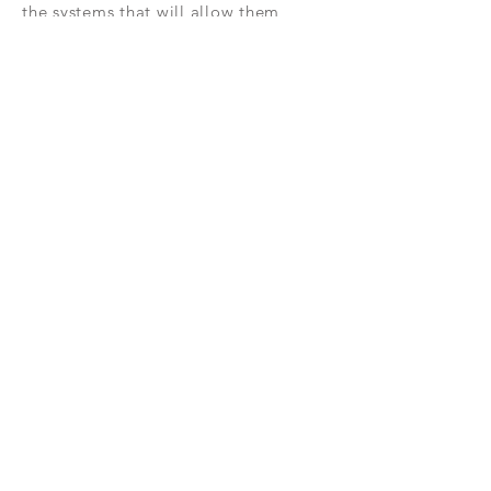
the systems that will allow them
to effectively sell real estate were the
inspiration for
creating
Command
Consult.
NEW RELEASES
Check out this area for some of the
most exciting update and feature
adds in
Command and the mobile
app!
Subscribe Now
RESOURCES
CONTAC
T