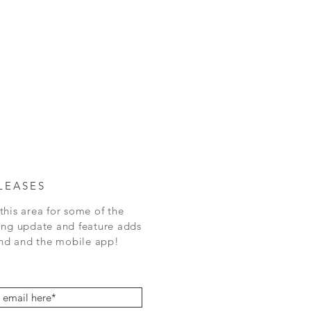
LEASES
this area for some of the
ing update and feature adds
 and the mobile app!