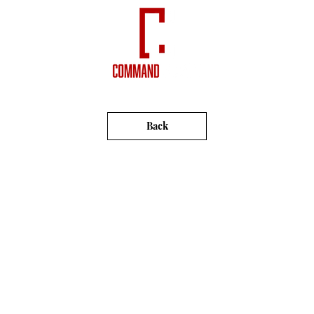
VIDEOS
NEWSLETTERS
Back