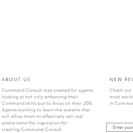
ABOUT US
NEW RE
Command
Consult was created for agents
Check out 
looking at not only enhancing their
most excit
Command skills but to focus on their 20%.
in
Command
Agents wanting to learn the systems that
will allow them to effectively sell real
estate were the inspiration for
creating
Command
Consult.