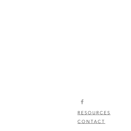
RESOURCES
CONTACT