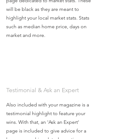
page dedicated to market stats. These
will be black as they are meant to
highlight your local market stats. Stats
such as median home price, days on
market and more.
Testimonial & Ask an Expert
Also included with your magazine is a
testimonial highlight to feature your
wins. With that, an 'Ask an Expert'
page is included to give advice for a