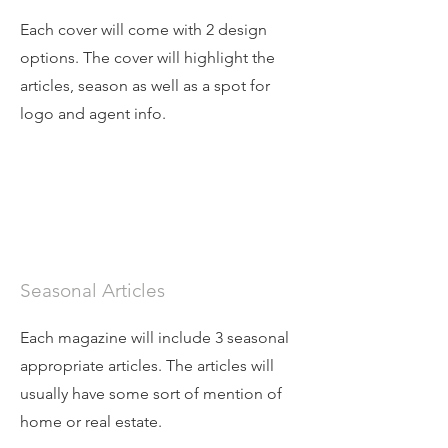
Each cover will come with 2 design
options. The cover will highlight the
articles, season as well as a spot for
logo and agent info.
Seasonal Articles
Each magazine will include 3 seasonal
appropriate articles. The articles will
usually have some sort of mention of
home or real estate.