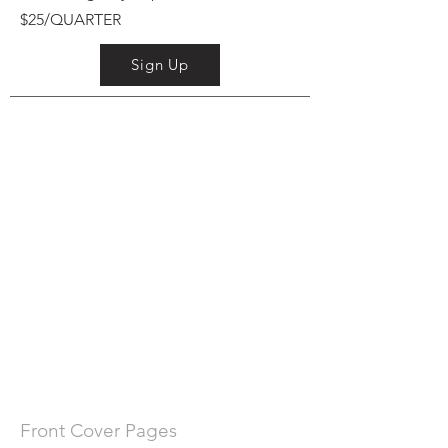
$25/QUARTER
Sign Up
Front Cover Pages