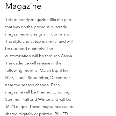
Magazine
This quarterly magazine fills the gap
that was on the previous quarterly
magazines in Designs in Command.
The style and setup is similar and will
be updated quarterly. The
customziation will be through Canva.
The cadence will release in the
following months: March (April for
2023), June, September, December
near the season change. Each
magazine will be themed to Spring,
Summer, Fall and Winter and will be
16-20 pages. These magazines can be
shared digitally or printed. BILLED