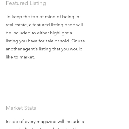
Featured Listing
To keep the top of mind of being in
real estate, a featured listing page will
be included to either highlight a
listing you have for sale or sold. Or use
another agent's listing that you would
like to market.
Market Stats
Inside of every magazine will include a