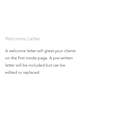
Welcome Letter
A welcome letter will greet your clients
on the first inside page. A pre-written
letter will be included but can be
edited or replaced