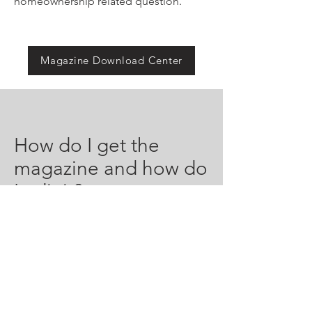
homeownership related question.
Magazine Download Center
How do I get the
magazine and how do
I edit it?
The magazine will be updated
quarterly and available in the Magazine
Download Center linked above. Once