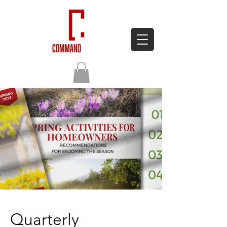
Quarterly