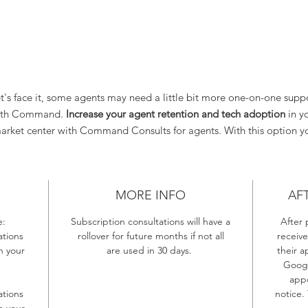
t's face it, some agents may need a little bit more one-on-one supp
ith Command.
Increase your agent retention and tech adoption
in y
arket center with Command Consults for agents. With this option y
will receive:
5 One Hour Command Consultations that you can share with agen
in your Market Center
MORE INFO
AF
OR
10 Thirty Minute Command Consultations that you can share wit
e:
Subscription consultations will have a
After 
agents in your Market Center
tions
rollover for future months if not all
receive
OR
n your
are used in 30 days.
their a
A Hybrid of Both Hour and 30 Minutes Consults
Googl
appo
tions
notice.
n your