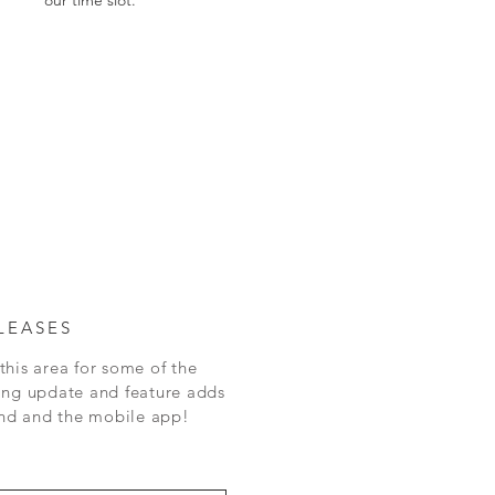
LEASES
this area for some of the
ing update and feature adds
 and the mobile app!