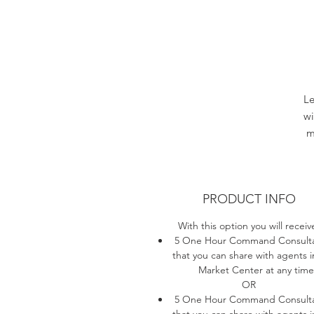
Le
w
m
PRODUCT INFO
With this option you will receiv
5 One Hour Command Consulta
that you can share with agents i
Market Center at any time
OR
5 One Hour Command Consulta
that you can share with agents i