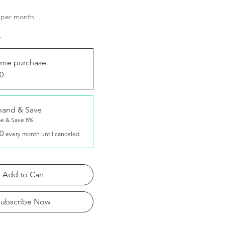
Price
per month
*
ime purchase
0
and & Save
be & Save 8%
0
every month until canceled
Add to Cart
Subscribe Now