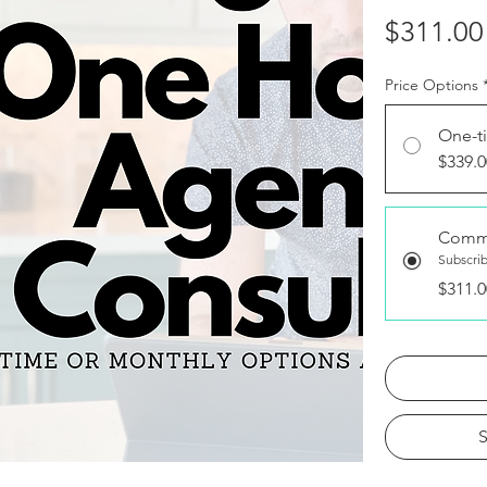
$311.00
Price Options
One-t
$339.0
Comm
Subscri
$311.0