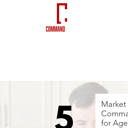
VIDEOS
NEWSLETTERS
Market
Comman
for Age