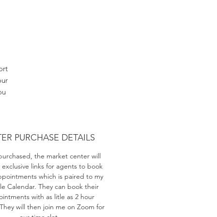
ort
our
ou
ts
TER PURCHASE DETAILS
h
purchased, the market center will
 exclusive links for agents to book
ppointments which is paired to my
e Calendar. They can book their
intments with as litle as 2 hour
 They will then join me on Zoom for
our time slot.