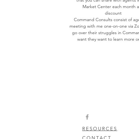
Market Center each month a
discount
Command Consults consist of ag
meeting with me one-on-one via Z
go over their struggles in Comma
want they want to learn more o
RESOURCES
CONTACT