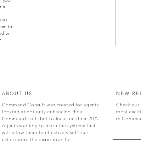
t a
ents
oom to
nd or
n.
ABOUT US
NEW RE
Command
Consult was created for agents
Check out 
looking at not only enhancing their
most excit
Command skills but to focus on their 20%.
in
Command
Agents wanting to learn the systems that
will allow them to effectively sell real
estate were the inspiration for