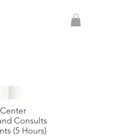
More
 Center
d Consults
nts (5 Hours)