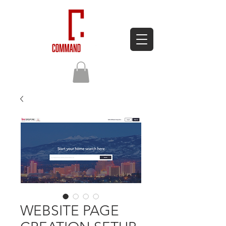
WEBSITE PAGE