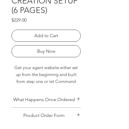
CREATION SETUP
(6 PAGES)
Price
$229.00
Add to Cart
Buy Now
Get your agent website either set
up from the beginning and built
from step one or let Command
Consult enhance your website with
multiple resourceful webpages.
What Happens Once Ordered
Pages include, home valuation,
blog, neighborhoods, Keller
Once Command Consult receives
Product Order Form
Mortgage/Covered, testimonials,
your order, you will receive an email
requesting additional information to
videos and more! Book us below to
When ordering, to speed up the
get your setup completed. For this