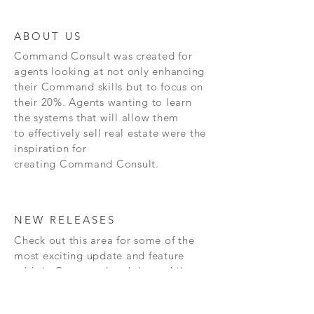
ABOUT US
Command
Consult was created for
agents looking at not only enhancing
their Command skills but to focus on
their 20%. Agents wanting to learn
the systems that will allow them
to effectively sell real estate were the
inspiration for
creating
Command
Consult.
NEW RELEASES
Check out this area for some of the
most exciting update and feature
adds in
Command and the mobile
app!