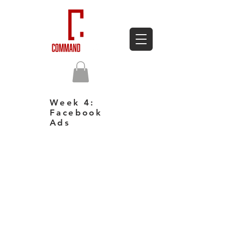
Week 4:
Facebook
Ads